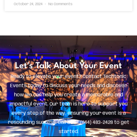
October 24, 2024
No Comments
Let's Talk About Your Event
Ready to elevate your event? Contact Techtonic
Events today to discuss your needs and discover
how we can help you create a memorable and
impactful event. Our team is here to support you
every step of the way, ensuring your event is a
resounding success. Call us at (844) 483-2428 to get
started.