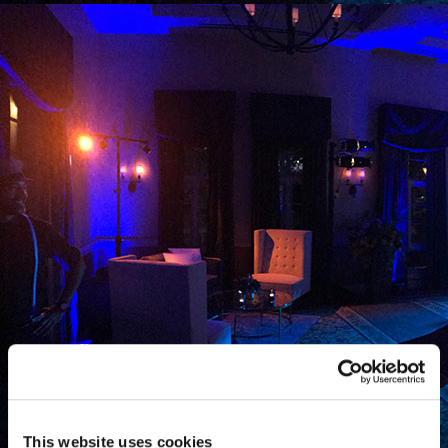
This website uses cookies