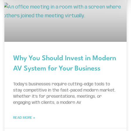
Why You Should Invest in Modern
AV System for Your Business
Today’s businesses require cutting-edge tools to
stay competitive in the fast-paced modern market.
Whether it’s for presentations, meetings, or
engaging with clients, a modern AV
READ MORE »