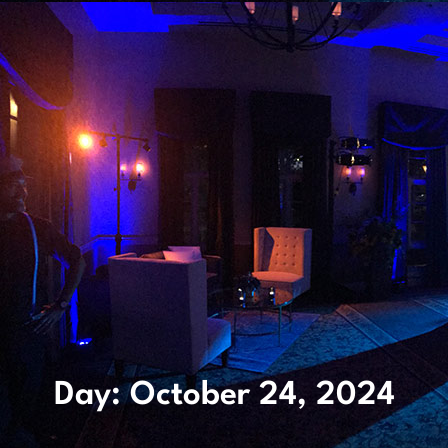
Day: October 24, 2024