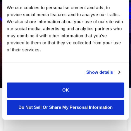
We use cookies to personalise content and ads, to
provide social media features and to analyse our traffic.
We also share information about your use of our site with
our social media, advertising and analytics partners who
may combine it with other information that you’ve
provided to them or that they’ve collected from your use
of their services.
Show details
OK
Do Not Sell Or Share My Personal Information