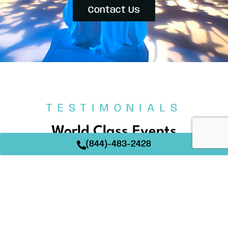
Contact Us
TESTIMONIALS
World Class Events
(844)-483-2428
At Techtonic Events, creating memorable events is
our passion. Our clients’ words speak volumes about
the dedication and expertise we bring to every
occasion. Read on to see how we’ve helped make
their events truly extraordinary.