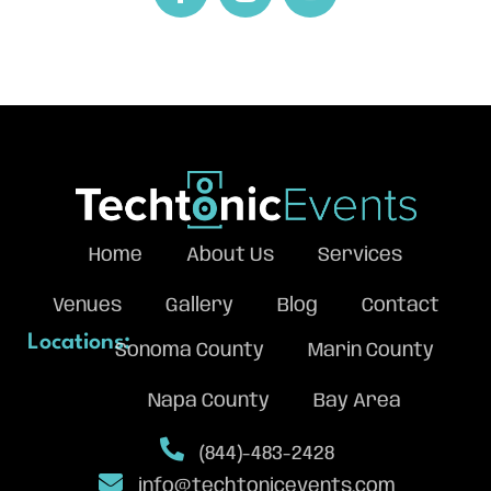
Home
About Us
Services
Venues
Gallery
Blog
Contact
Locations:
Sonoma County
Marin County
Napa County
Bay Area
(844)-483-2428
info@techtonicevents.com