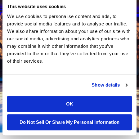
This website uses cookies
We use cookies to personalise content and ads, to
Let's Talk About Your Event
provide social media features and to analyse our traffic.
We also share information about your use of our site with
Ready to elevate your event? Contact Techtonic
our social media, advertising and analytics partners who
Events today to discuss your needs and discover
may combine it with other information that you’ve
how we can help you create a memorable and
provided to them or that they’ve collected from your use
of their services.
impactful event. Our team is here to support you
every step of the way, ensuring your event is a
resounding success. Call us at (844) 483-2428 to get
Show details
started.
Contact Us
OK
Do Not Sell Or Share My Personal Information