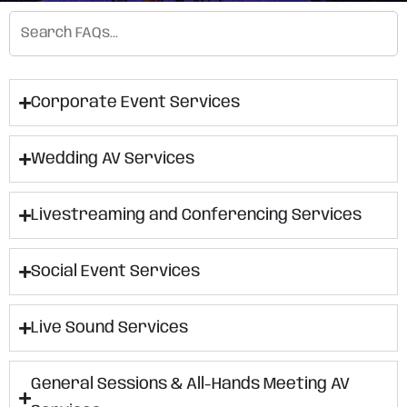
Corporate Event Services
Wedding AV Services
Livestreaming and Conferencing Services
Social Event Services
Live Sound Services
General Sessions & All-Hands Meeting AV