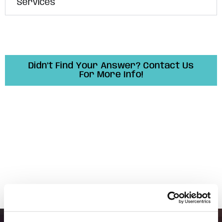
Services
Didn't Find Your Answer? Contact Us
For More Info!