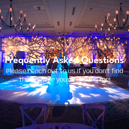
Frequently Asked Questions
Please reach out to us if you don’t find
the answer you’re looking for!