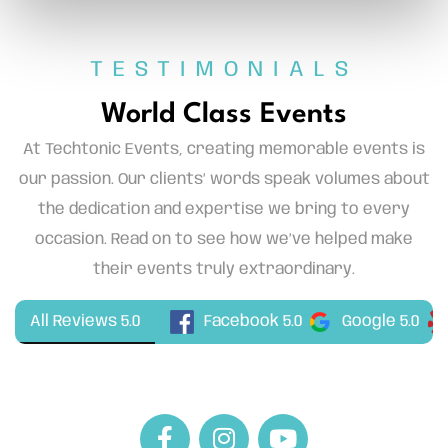
TESTIMONIALS
World Class Events
At Techtonic Events, creating memorable events is
our passion. Our clients’ words speak volumes about
the dedication and expertise we bring to every
occasion. Read on to see how we’ve helped make
their events truly extraordinary.
Facebook 5.0
All Reviews 5.0
Google 5.0