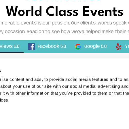
World Class Events
morable events is our passion. Our clients’ words speak
y occasion. Read on to see how we’ve helped make their 
Facebook 5.0
eviews 5.0
Google 5.0
Y
s
ise content and ads, to provide social media features and to anal
about your use of our site with our social media, advertising and
t with other information that you’ve provided to them or that the
ices.