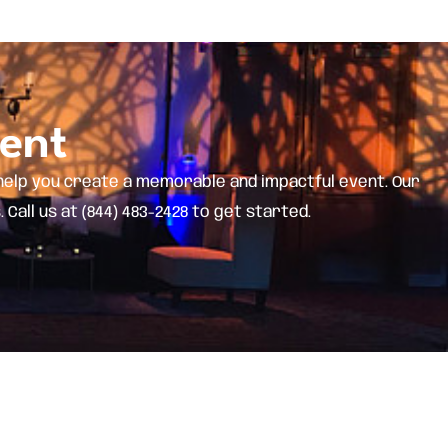
vent
help you create a memorable and impactful event. Our
all us at (844) 483-2428 to get started.