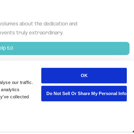
 volumes about the dedication and
events truly extraordinary.
elp 5.0
OK
yse our traffic.
 analytics
Do Not Sell Or Share My Personal Informa
y’ve collected