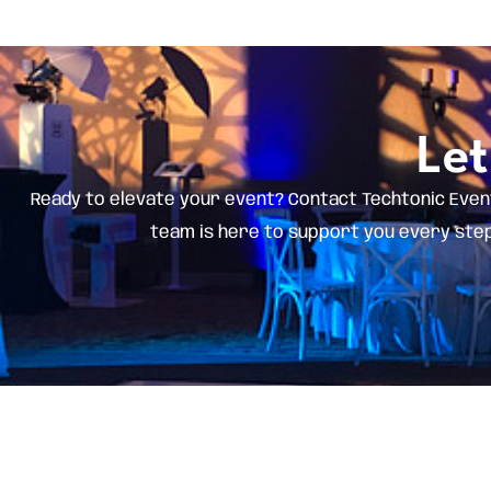
Let
Ready to elevate your event? Contact Techtonic Even
team is here to support you every step 