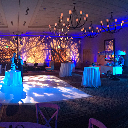
(844)-483-2428
ontact