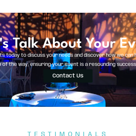
's Talk About Your E
ts today to discuss your needs and discover how we can 
of the way, ensuring your event is a resounding success. C
Contact Us
TESTIMONIALS