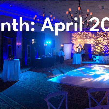
nth: April 2