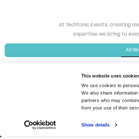
At Techtonic Events, creating me
expertise we bring to ever
All R
This website uses cookie
We use cookies to personal
We also share information 
partners who may combine i
from your use of their serv
Show details