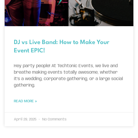
DJ vs Live Band: How to Make Your
Event EPIC!
Hey party people! At Techtonic Events, we live and
breathe making events totally awesome, whether
it’s a wedding, corporate gathering, or a large social
gathering.
READ MORE »
April 29, 2025
No Comments