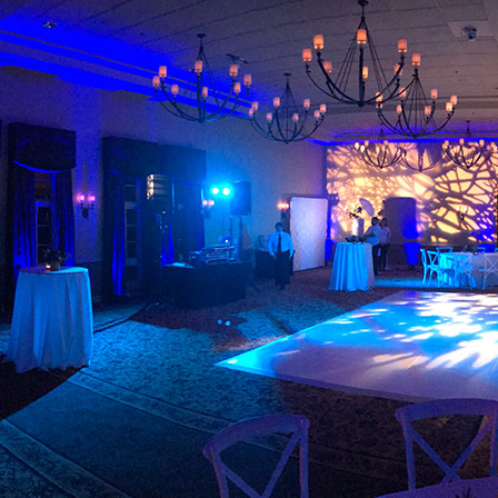
About Us
Services
Venues
Gallery
Blog
C