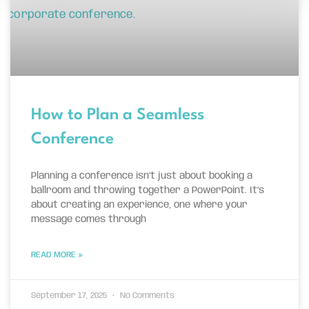
How to Plan a Seamless
Conference
Planning a conference isn’t just about booking a
ballroom and throwing together a PowerPoint. It’s
about creating an experience, one where your
message comes through
READ MORE »
September 17, 2025
No Comments