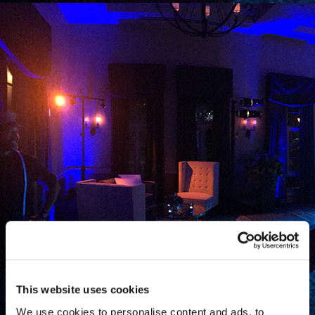
This website uses cookies
We use cookies to personalise content and ads, to