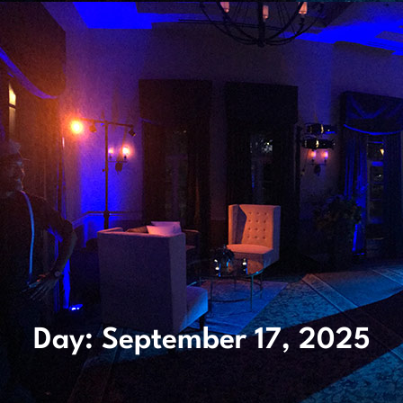
Day: September 17, 2025