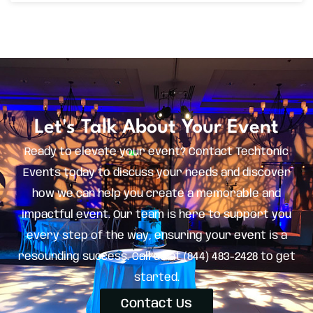
Let's Talk About Your Event
Ready to elevate your event? Contact Techtonic
Events today to discuss your needs and discover
how we can help you create a memorable and
impactful event. Our team is here to support you
every step of the way, ensuring your event is a
resounding success. Call us at (844) 483-2428 to get
started.
Contact Us