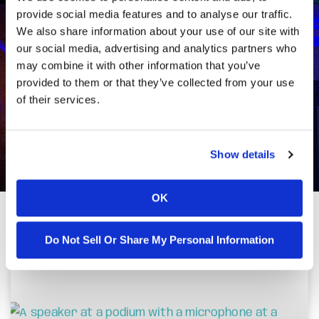
provide social media features and to analyse our traffic.
We also share information about your use of our site with
our social media, advertising and analytics partners who
may combine it with other information that you’ve
provided to them or that they’ve collected from your use
of their services.
Show details
OK
Do Not Sell Or Share My Personal Information