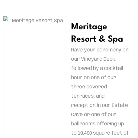
Meritage
Resort & Spa
Have your ceremony on
our Vineyard Deck,
followed by a cocktail
hour on one of our
three covered
terraces, and
reception in our Estate
Cave or one of our
ballrooms offering up
to 10,490 square feet of