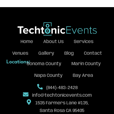
Home
About Us
Services
Venues
Gallery
Blog
Contact
Locations:
Sonoma County
Marin County
Napa County
Bay Area
(844)-483-2428
info@techtonicevents.com
1535 Farmers Lane #135,
Santa Rosa CA 95405