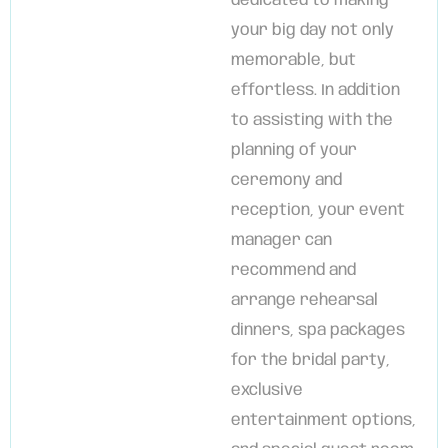
dedicated to making
your big day not only
memorable, but
effortless. In addition
to assisting with the
planning of your
ceremony and
reception, your event
manager can
recommend and
arrange rehearsal
dinners, spa packages
for the bridal party,
exclusive
entertainment options,