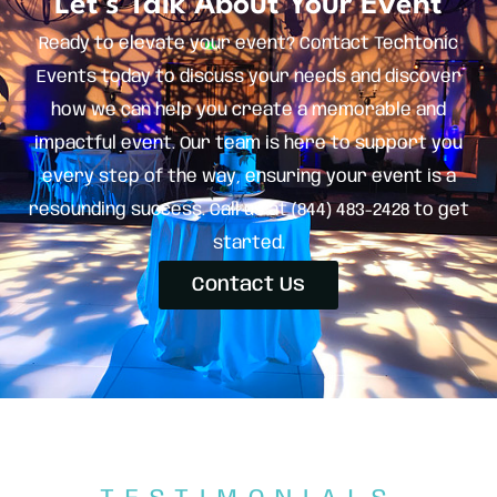
Let's Talk About Your Event
Ready to elevate your event? Contact Techtonic
Events today to discuss your needs and discover
how we can help you create a memorable and
impactful event. Our team is here to support you
every step of the way, ensuring your event is a
resounding success. Call us at (844) 483-2428 to get
started.
Contact Us