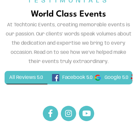
TESTIMONIALS
World Class Events
At Techtonic Events, creating memorable events is
our passion. Our clients’ words speak volumes about
the dedication and expertise we bring to every
occasion. Read on to see how we’ve helped make
their events truly extraordinary.
Facebook 5.0
All Reviews 5.0
Google 5.0