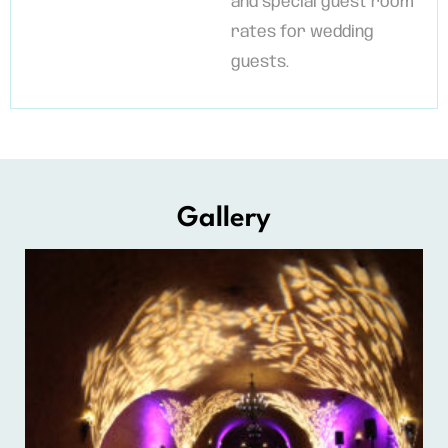
and special guest room
rates for wedding
guests.
Gallery