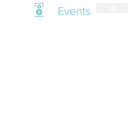
Venues