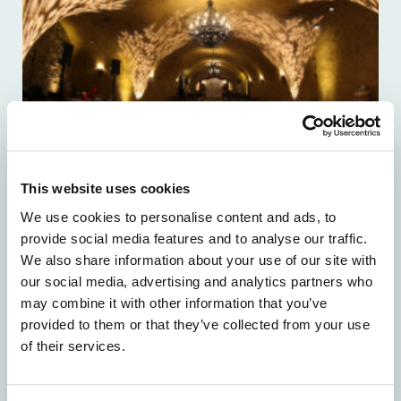
This website uses cookies
We use cookies to personalise content and ads, to
provide social media features and to analyse our traffic.
We also share information about your use of our site with
our social media, advertising and analytics partners who
may combine it with other information that you’ve
provided to them or that they’ve collected from your use
of their services.