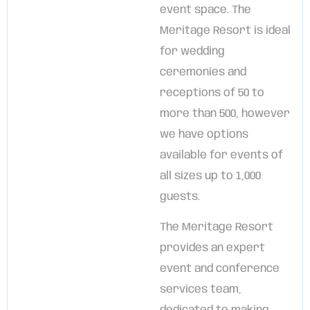
event space. The
Meritage Resort is ideal
for wedding
ceremonies and
receptions of 50 to
more than 500, however
we have options
available for events of
all sizes up to 1,000
guests.
The Meritage Resort
provides an expert
event and conference
services team,