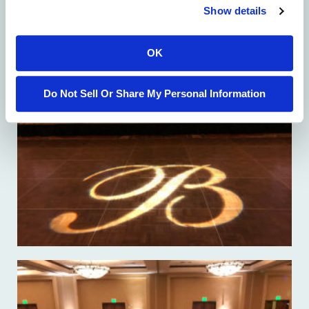
Show details
OK
Do Not Sell Or Share My Personal Information