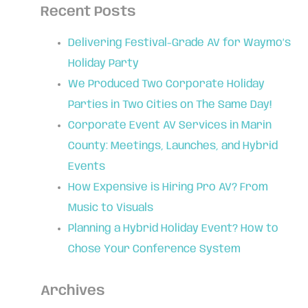
Recent Posts
Delivering Festival-Grade AV for Waymo’s
Holiday Party
We Produced Two Corporate Holiday
Parties in Two Cities on The Same Day!
Corporate Event AV Services in Marin
County: Meetings, Launches, and Hybrid
Events
How Expensive is Hiring Pro AV? From
Music to Visuals
Planning a Hybrid Holiday Event? How to
Chose Your Conference System
Archives