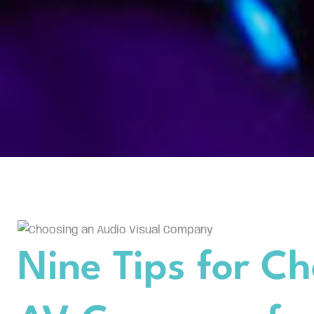
Nine Tips for Ch