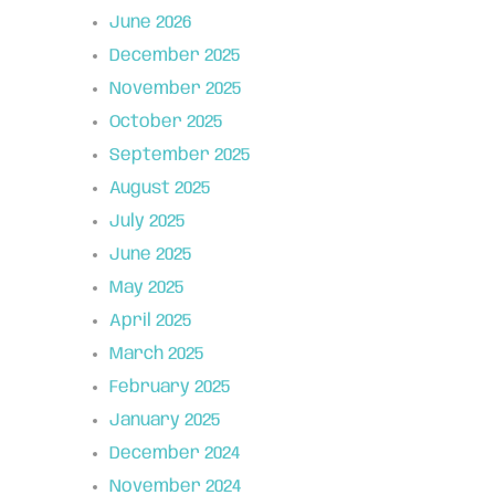
June 2026
December 2025
November 2025
October 2025
September 2025
August 2025
July 2025
June 2025
May 2025
April 2025
March 2025
February 2025
January 2025
December 2024
November 2024