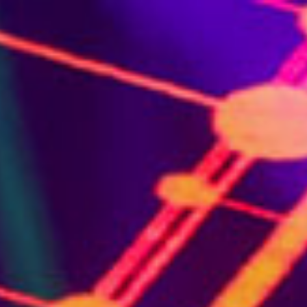
About Us
Services
Venues
Gallery
Blog
C