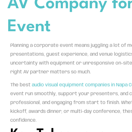
AV Company for
Event
Planning a corporate event means juggling a lot of m
presentations, guest experience, and venue logistics
uncertainty with equipment or unresponsive on-site
right AV partner matters so much.
The best
audio visual equipment companies in Napa 
event run smoothly, support your presenters, and c
professional, and engaging from start to finish. Whe
kickoff, awards dinner, or multi-day conference, the
confidence.