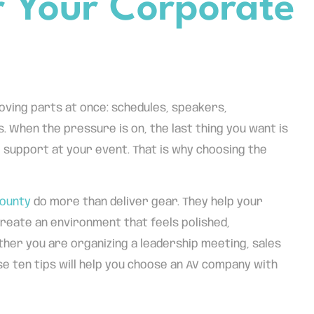
 Your Corporate
oving parts at once: schedules, speakers,
. When the pressure is on, the last thing you want is
 support at your event. That is why choosing the
County
do more than deliver gear. They help your
reate an environment that feels polished,
ther you are organizing a leadership meeting, sales
se ten tips will help you choose an AV company with