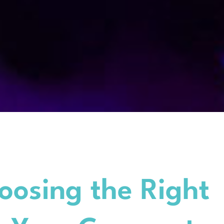
oosing the Right