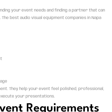
ding your event needs and finding a partner that can
 The best audio visual equipment companies in Napa
nt
rage
t. They help your event feel polished, professional,
 execute your presentations.
 Event Requirements