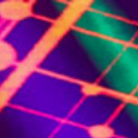
(844)-483-2428
ontact