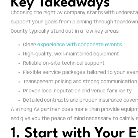
Key Takeaways
Choosing the right AV company starts with understan
support your goals from planning through teardown.
County typically stand out in a few key areas:
Clear
experience with corporate events
High-quality, well-maintained equipment
Reliable on-site technical support
Flexible service packages tailored to your eve
Transparent pricing and strong communication
Proven local reputation and venue familiarity
Detailed contracts and proper insurance cove
A strong AV partner does more than provide equipmen
and give you the peace of mind necessary to calmly
1. Start with Your